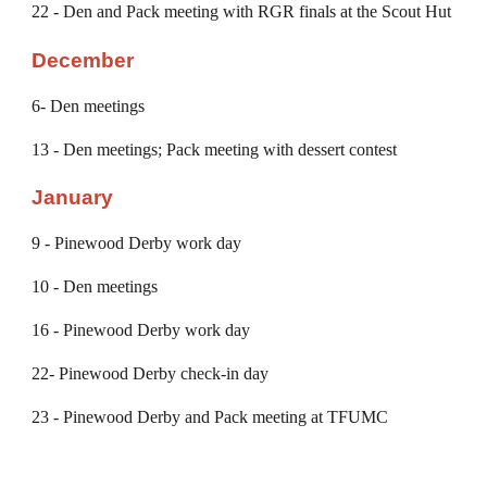
22 - Den and
Pack meeting with RGR finals at the Scout Hut
December
6
- Den meetings
13
- Den meetings; Pack meeting with dessert contest
January
9 - Pinewood Derby work day
10
- Den meetings
16
- Pinewood Derby work day
22
- Pinewood Derby
check-in
day
2
3
-
Pinewood Derby
and Pack meeting at TFUMC