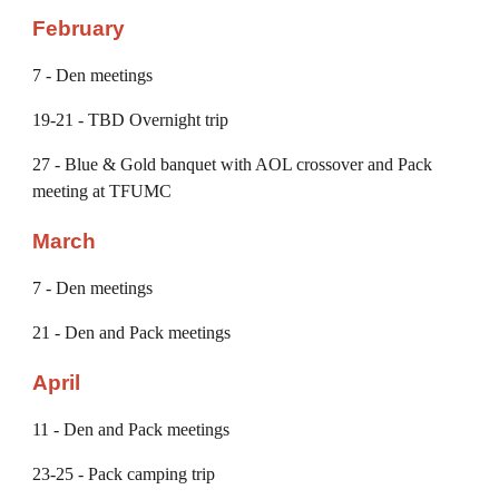
February
7
- Den meetings
19-21
- TBD Overnight trip
2
7
- Blue & Gold banquet with AOL crossover and Pack
meeting at TFUMC
March
7
- Den meetings
21
- Den
and
Pack meetings
April
1
1
- Den and Pack meetings
2
3-25
- Pack camping trip