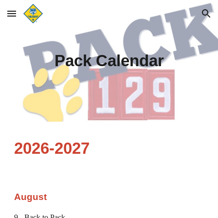
Skip to main content
Skip to navigation
Pack Calendar
2026-2027
August
9 - Back to Pack