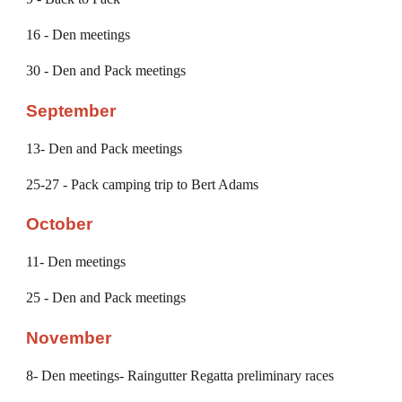
16 - Den meetings
30 - Den and Pack meetings
September
13
- Den and Pack meetings
2
5-27
- Pack camping trip
to Bert Adams
October
11
- Den meetings
25
- Den and Pack meetings
November
8
- Den meetings- Raingutter Regatta preliminary races