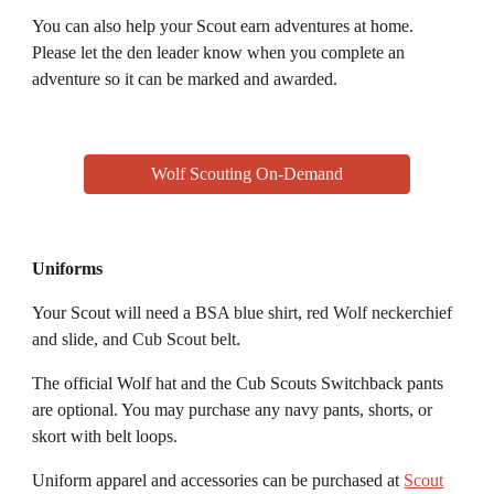
You can also help your
S
cout earn adventures at home
.
P
lease let the den leader know when you complete an
adventure so it can be marked and awarded.
Wolf Scouting On-Demand
Uniforms
Your Scout
will need a
BSA blue shirt, red Wolf neckerchief
and slide, and Cub Scout belt
.
The o
fficial
Wolf
hat and the Cub Scouts Switchback pants
are optional. You may purchase any navy pants, shorts, or
skort with belt loops.
Uniform apparel and accessories can be purchased at
Scout