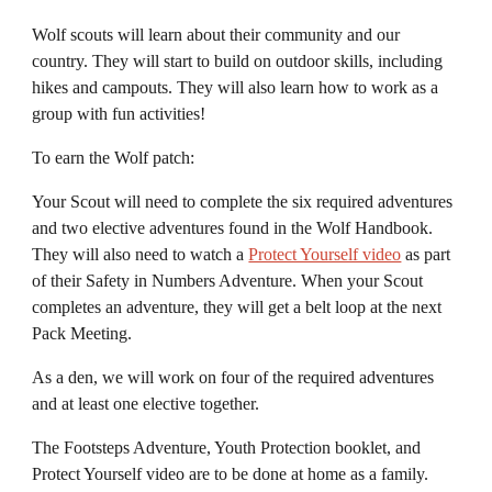
Wolf scouts will learn about their community and our
country. They will start to build on outdoor skills, including
hikes and camp
outs. They will also learn how to work as a
group with fun activities!
To earn the Wolf patch:
Your
S
cout will need to complete the
six required
adventures
and
two
elective adventures found in the Wolf Handbook.
They will also need to watch a
Protect Yourself video
as part
of their Safety in Numbers Adventure
. When your
S
cout
completes an adventure, they will get a belt loop at the next
Pack Meeting.
As a den, we will work on
four
of the
required
adventures
and
at least one
elective together.
The
Footsteps A
dventure, Youth Protection booklet, and
Protect Yourself video
are
to be done at home as a family.