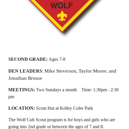
SECOND GRADE:
Ages 7-8
Mike Steverson, Taylor Moore, and
DEN LEADERS
:
Jonathan Brouse
MEETINGS:
Two Sundays a month
Time:
1:30
pm -
2:30
pm
LOCATION:
Scout Hut at Kelley Cofer Park
The Wolf Cub Scout program is for boys and girls who are
going into 2nd grade or between
the ages of 7 and 8.