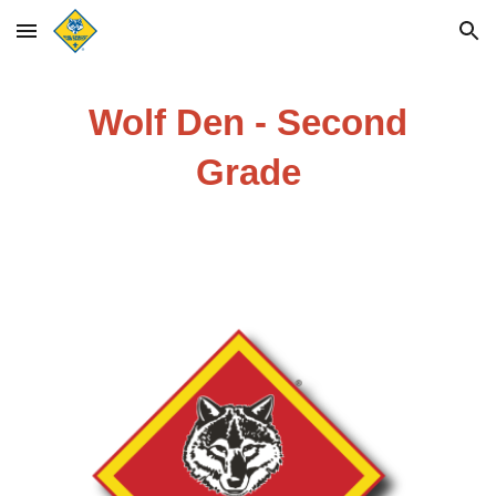
Skip to main content
Skip to navigation
Wolf Den - Second
Grade