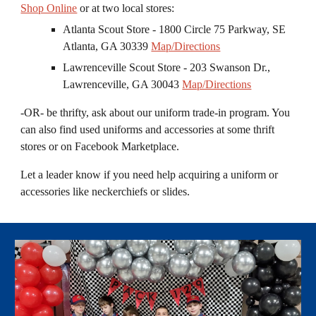
Shop Online
or at two local stores:
Atlanta Scout Store - 1800 Circle 75 Parkway, SE
Atlanta, GA 30339
Map/Directions
Lawrenceville Scout Store - 203 Swanson Dr.,
Lawrenceville, GA 30043
Map/Directions
-OR- be thrifty, ask about our uniform trade
-
in program. You
can also find used uniforms and accessories at some thrift
stores or on Facebook Marketplace.
Let a leader know if you need help acquiring a uniform or
accessories like neckerchie
f
s or slides.