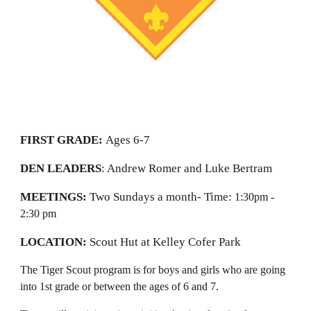
FIRST GRADE:
Ages 6-7
DEN LEADERS
:
Andrew Romer and Luke Bertram
MEETINGS:
Two
Sundays a month-
T
ime:
1:30
pm -
2:30
pm
LOCATION:
Scout Hut at Kelley Cofer Park
The Tiger Scout program is for boys and girls who are going
into 1st grade or between
the ages of 6 and 7.