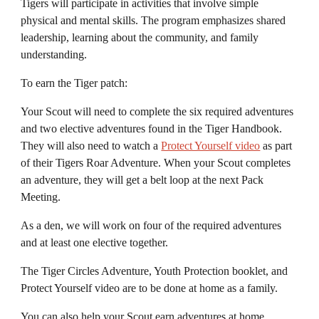
Tigers will participate in activities that involve
simple
physical and mental skills. The program emphasizes shared
leadership, learning about the community, and family
understanding.
To earn the Tiger patch:
Your
S
cout will need to complete the
six required
adventures
and
two
elective adventures found in the Tiger Handbook.
They will also need to watch a
Protect Yourself video
as part
of their Tigers Roar Adventure
. When your
S
cout completes
an adventure, they will get a belt loop at the next Pack
Meeting.
As a den, we will work on
four
of the
required
adventures
and
at least one
elective together.
The
Tiger Circles A
dventure, Youth Protection booklet, and
Protect Yourself video
are
to be done at home as a family.
You can also help your
S
cout earn adventures at home
.