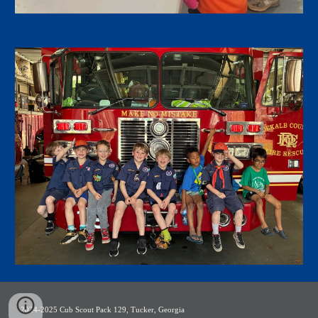
2024-2025 Cub Scout Pack 129, Tucker, Georgia