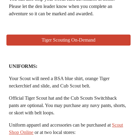
P
lease let the den leader know when you complete an
adventure so it can be marked and awarded.
Tiger Scouting On-Demand
UNIFORMS:
Your
Scout
will need a
BSA blue shirt, orange Tiger
neckerchief and slide, and Cub Scout belt
.
Official
Tiger Scout
hat and the Cub Scouts Switchback
pants are optional. You may purchase any navy pants, shorts,
or skort with belt loops.
Uniform apparel and accessories
can be purchased at
Scout
Shop Online
or at two local stores: