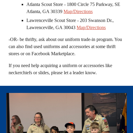
Atlanta Scout Store - 1800 Circle 75 Parkway, SE
Atlanta, GA 30339
Map/Directions
Lawrenceville Scout Store - 203 Swanson Dr.,
Lawrenceville, GA 30043
Map/Directions
-OR- be thrifty, ask about our uniform trade
-
in program. You
can also find used uniforms and accessories at some thrift
stores or on Facebook Marketplace.
I
f you need help acquiring a uniform or accessories like
neckerchie
f
s or slides
, please let a leader know.