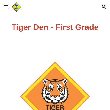
Skip to main content
Skip to navigation
Tiger Den - First Grade